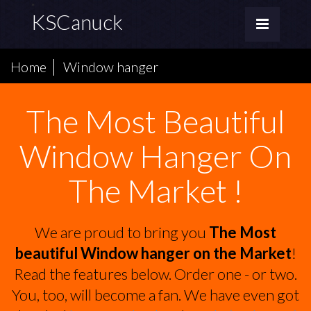
*
KSCanuck
Home
Window hanger
The Most Beautiful
Window Hanger On
The Market !
We are proud to bring you
The Most
beautiful Window hanger on the Market
!
Read the features below. Order one - or two.
You, too, will become a fan. We have even got