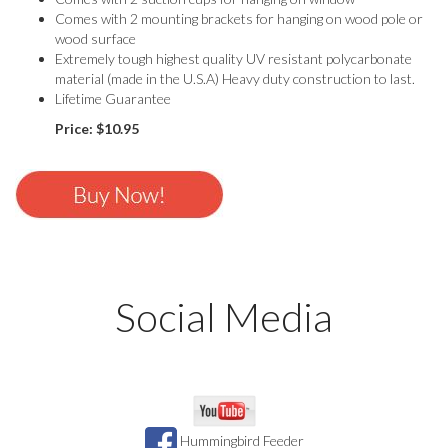
Comes with 2 mounting brackets for hanging on wood pole or
wood surface
Extremely tough highest quality UV resistant polycarbonate
material (made in the U.S.A) Heavy duty construction to last.
Lifetime Guarantee
Price: $10.95
Social Media
Like us or share us
Hummingbird Feeder