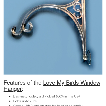
Features of the
Love My Birds Window
Hanger
:
Designed, Tooled, and Molded 100% in The USA
Holds up to 6 lbs
Comes with 2 suction cups for hanging on window