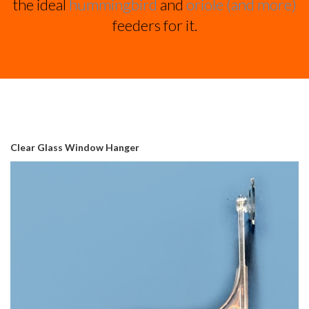
the ideal
hummingbird
and
oriole (and more)
feeders for it.
Clear Glass Window Hanger