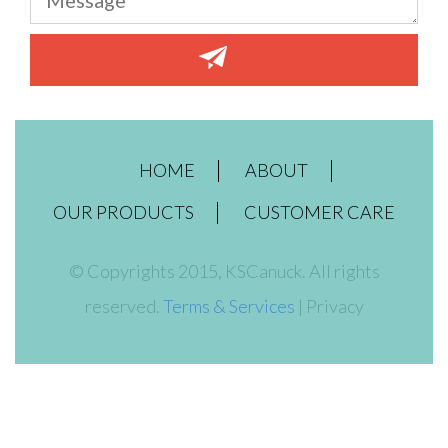
HOME
ABOUT
OUR PRODUCTS
CUSTOMER CARE
© Copyrights 2015, KSCanuck. All rights
reserved.
Terms & Services
| Privacy