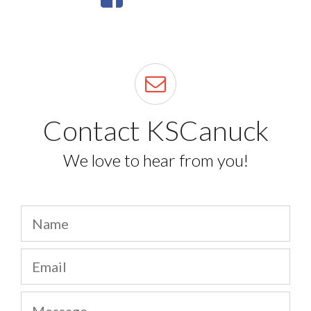
Contact KSCanuck
We love to hear from you!